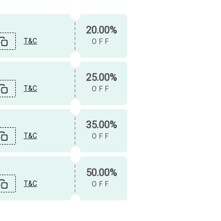
20.00%
T&C
OFF
25.00%
T&C
OFF
35.00%
T&C
OFF
50.00%
T&C
OFF