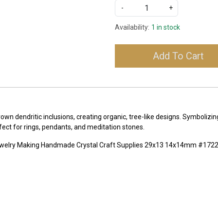
-
+
Availability:
1 in stock
Add To Cart
own dendritic inclusions, creating organic, tree-like designs. Symboliz
fect for rings, pendants, and meditation stones.
Jewelry Making Handmade Crystal Craft Supplies 29x13 14x14mm #172