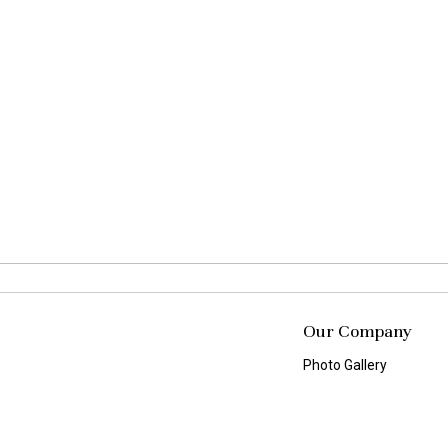
Our Company
Photo Gallery