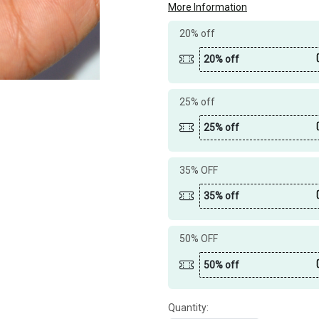
More Information
20% off
20% off
25% off
25% off
35% OFF
35% off
50% OFF
50% off
Quantity: