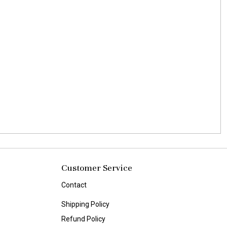
Customer Service
Contact
Shipping Policy
Refund Policy