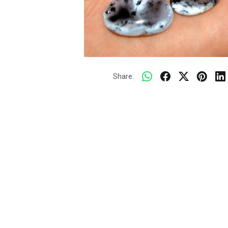
Share: