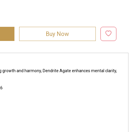
Buy Now
ing growth and harmony, Dendrite Agate enhances mental clarity,
26