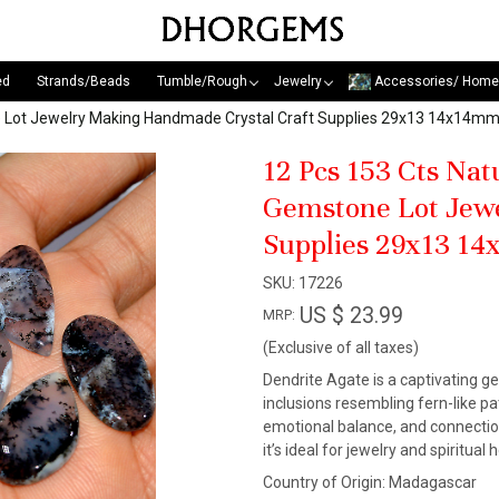
ed
Strands/Beads
Tumble/Rough
Jewelry
Accessories/ Home
e Lot Jewelry Making Handmade Crystal Craft Supplies 29x13 14x14m
12 Pcs 153 Cts Na
Gemstone Lot Jew
Supplies 29x13 1
SKU:
17226
US $ 23.99
MRP:
(Exclusive of all taxes)
Dendrite Agate is a captivating g
inclusions resembling fern-like pa
emotional balance, and connection 
it’s ideal for jewelry and spiritua
Country of Origin:
Madagascar