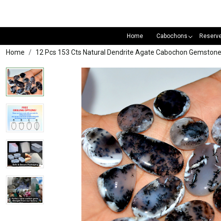
Home
Cabochons
Reserv
Home
12 Pcs 153 Cts Natural Dendrite Agate Cabochon Gemston