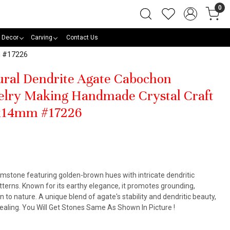
0
 Decor
Carving
Contact Us
m #17226
tural Dendrite Agate Cabochon
elry Making Handmade Crystal Craft
4x14mm #17226
emstone featuring golden-brown hues with intricate dendritic
tterns. Known for its earthy elegance, it promotes grounding,
to nature. A unique blend of agate's stability and dendritic beauty,
l healing. You Will Get Stones Same As Shown In Picture !