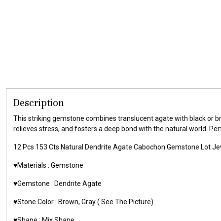
Description
This striking gemstone combines translucent agate with black or br
relieves stress, and fosters a deep bond with the natural world. Per
12 Pcs 153 Cts Natural Dendrite Agate Cabochon Gemstone Lot 
♥️Materials :
Gemstone
♥️Gemstone :
Dendrite Agate
♥️Stone Color : Brown, Gray
( See The Picture)
♥️Shape : Mix Shape