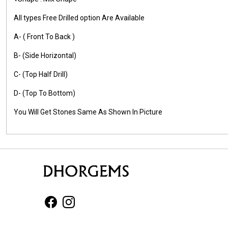
All types Free Drilled option Are Available
A- ( Front To Back )
B- (Side Horizontal)
C- (Top Half Drill)
D- (Top To Bottom)
You Will Get Stones Same As Shown In Picture