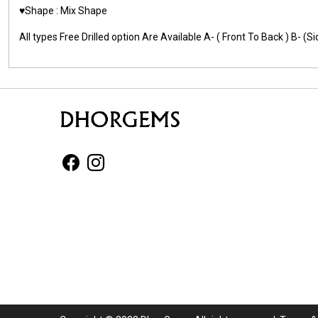
♥️Shape : Mix Shape
All types Free Drilled option Are Available A- ( Front To Back ) B- 