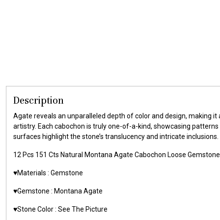
Description
Agate reveals an unparalleled depth of color and design, making it
artistry. Each cabochon is truly one-of-a-kind, showcasing patterns
surfaces highlight the stone’s translucency and intricate inclusions.
12 Pcs 151 Cts Natural Montana Agate Cabochon Loose Gemston
♥️Materials : Gemstone
♥️Gemstone : Montana Agate
♥️Stone Color : See The Picture