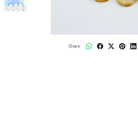
Share: