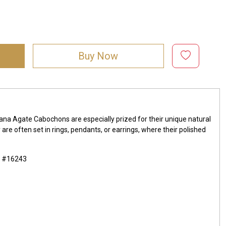
Buy Now
ana Agate Cabochons are especially prized for their unique natural
re often set in rings, pendants, or earrings, where their polished
m #16243