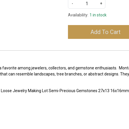
-
+
Availability:
1 in stock
Add To Cart
 a favorite among jewelers, collectors, and gemstone enthusiasts. Mont
 that can resemble landscapes, tree branches, or abstract designs. They a
e Loose Jewelry Making Lot Semi-Precious Gemstones 27x13 16x16m