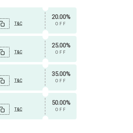
20.00%
T&C
OFF
25.00%
T&C
OFF
35.00%
T&C
OFF
50.00%
T&C
OFF