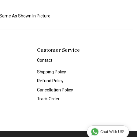
es Same As Shown In Picture
Customer Service
Contact
Shipping Policy
Refund Policy
Cancellation Policy
Track Order
Chat With US!