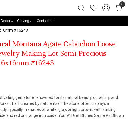
0
 Decor
Carving
Contact Us
16x16mm #16243
tural Montana Agate Cabochon Loose
welry Making Lot Semi-Precious
 16x16mm #16243
ivating gemstone renowned for its natural beauty, durability, and
orks of art created by nature itself. he stone often displays a
y, typically in shades of white, gray, or light brown, with striking
ide and red or orange iron oxide. You Will Get Stones Same As Shown