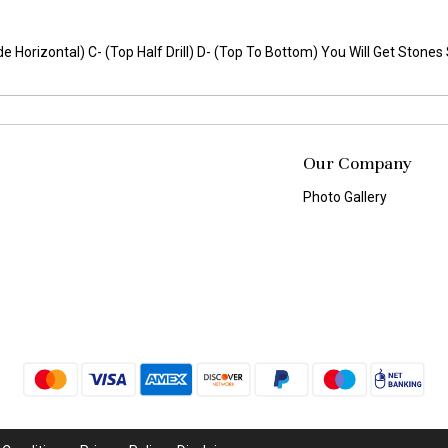
(Side Horizontal) C- (Top Half Drill) D- (Top To Bottom) You Will Get Ston
Our Company
Photo Gallery