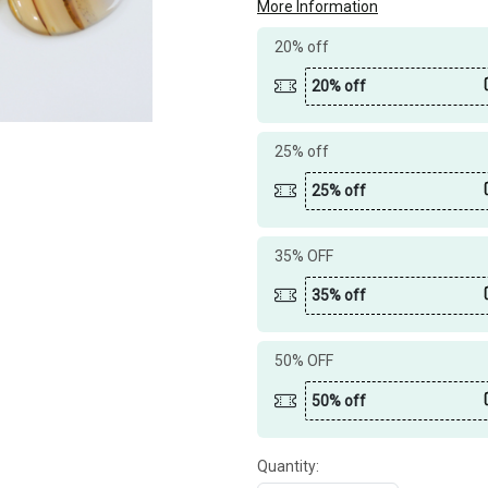
More Information
20% off
20% off
25% off
25% off
35% OFF
35% off
50% OFF
50% off
Quantity: