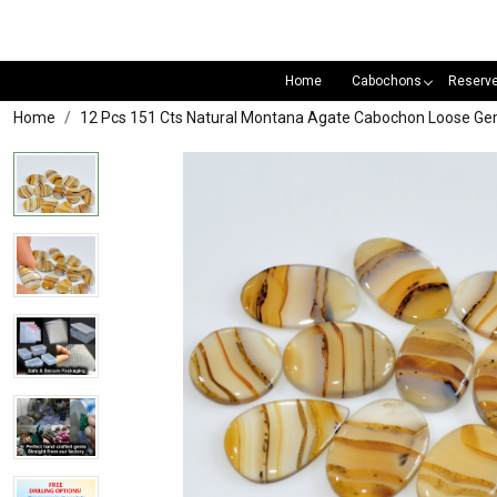
Home
Cabochons
Reserv
Home
12 Pcs 151 Cts Natural Montana Agate Cabochon Loose G