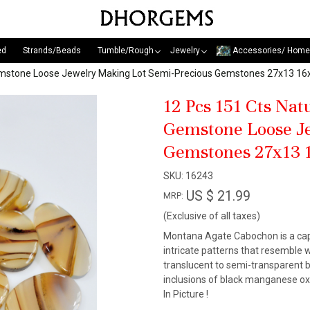
ed
Strands/Beads
Tumble/Rough
Jewelry
Accessories/ Home
emstone Loose Jewelry Making Lot Semi-Precious Gemstones 27x13 
12 Pcs 151 Cts Na
Gemstone Loose Je
Gemstones 27x13
SKU:
16243
US $ 21.99
MRP:
(Exclusive of all taxes)
Montana Agate Cabochon is a capt
intricate patterns that resemble w
translucent to semi-transparent bod
inclusions of black manganese ox
In Picture !