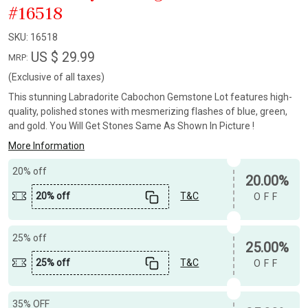
#16518
SKU:
16518
US $ 29.99
MRP:
(Exclusive of all taxes)
This stunning Labradorite Cabochon Gemstone Lot features high-
quality, polished stones with mesmerizing flashes of blue, green,
and gold. You Will Get Stones Same As Shown In Picture !
More Information
20% off
20.00%
20% off
T&C
OFF
25% off
25.00%
25% off
T&C
OFF
35% OFF