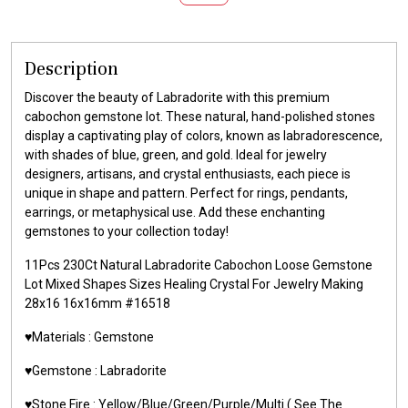
Description
Discover the beauty of Labradorite with this premium
cabochon gemstone lot. These natural, hand-polished stones
display a captivating play of colors, known as labradorescence,
with shades of blue, green, and gold. Ideal for jewelry
designers, artisans, and crystal enthusiasts, each piece is
unique in shape and pattern. Perfect for rings, pendants,
earrings, or metaphysical use. Add these enchanting
gemstones to your collection today!
11Pcs 230Ct Natural Labradorite Cabochon Loose Gemstone
Lot Mixed Shapes Sizes Healing Crystal For Jewelry Making
28x16 16x16mm #16518
♥️Materials : Gemstone
♥️Gemstone : Labradorite
♥️Stone Fire : Yellow/Blue/Green/Purple/Multi ( See The