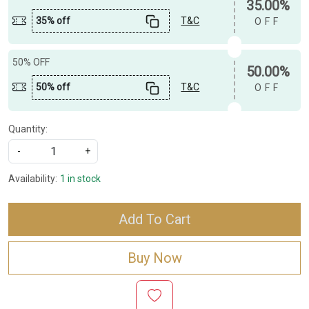
35.00%
35% off
T&C
OFF
50% OFF
50.00%
50% off
T&C
OFF
Quantity:
-
+
Availability:
1 in stock
Add To Cart
Buy Now