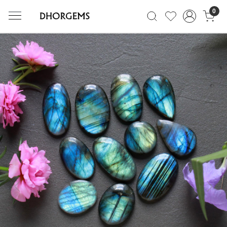
0
Previous
Next