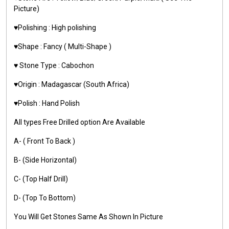
Picture)
♥️Polishing : High polishing
♥️Shape : Fancy ( Multi-Shape )
♥️ Stone Type : Cabochon
♥️Origin : Madagascar (South Africa)
♥️Polish : Hand Polish
All types Free Drilled option Are Available
A- ( Front To Back )
B- (Side Horizontal)
C- (Top Half Drill)
D- (Top To Bottom)
You Will Get Stones Same As Shown In Picture