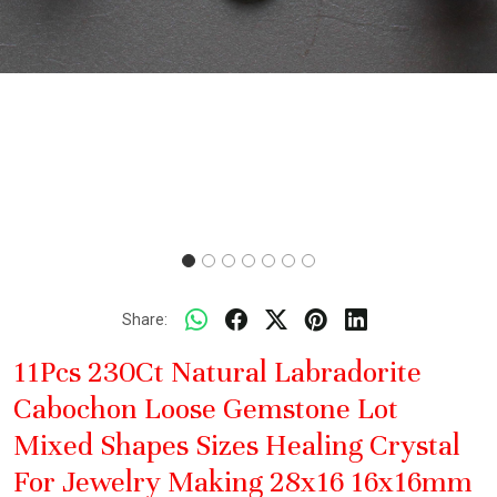
Share:
11Pcs 230Ct Natural Labradorite
Cabochon Loose Gemstone Lot
Mixed Shapes Sizes Healing Crystal
For Jewelry Making 28x16 16x16mm