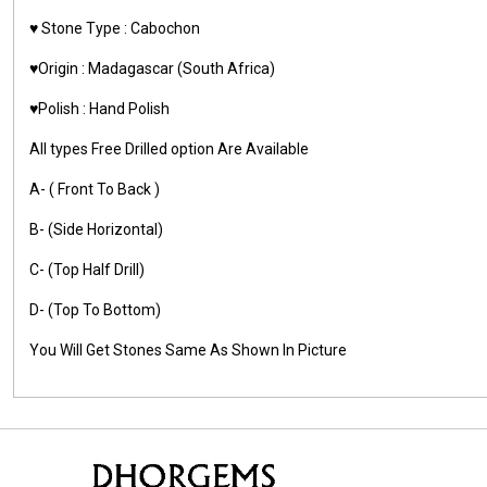
♥️ Stone Type : Cabochon
♥️Origin : Madagascar (South Africa)
♥️Polish : Hand Polish
All types Free Drilled option Are Available
A- ( Front To Back )
B- (Side Horizontal)
C- (Top Half Drill)
D- (Top To Bottom)
You Will Get Stones Same As Shown In Picture