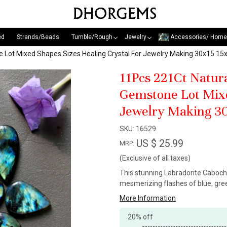
ed
Strands/Beads
Tumble/Rough
Jewelry
Accessories/ Home
e Lot Mixed Shapes Sizes Healing Crystal For Jewelry Making 30x15 
11Pcs 221Ct Natur
Gemstone Lot Mixe
Jewelry Making 3
SKU:
16529
US $ 25.99
MRP:
(Exclusive of all taxes)
This stunning Labradorite Caboch
mesmerizing flashes of blue, gree
More Information
20% off