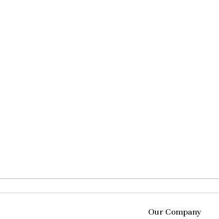
Our Company