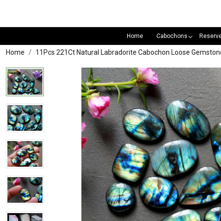
Home
Cabochons
Reserv
Home
11Pcs 221Ct Natural Labradorite Cabochon Loose Gemston