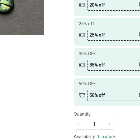
20% off
25% off
25% off
35% OFF
35% off
50% OFF
50% off
Quantity:
-
+
Availability:
1 in stock