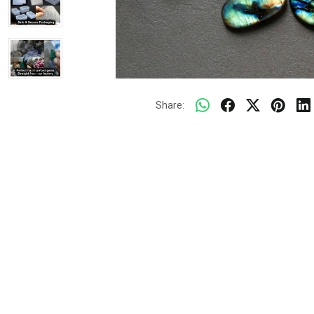
Share: