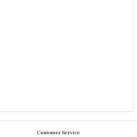
Customer Service