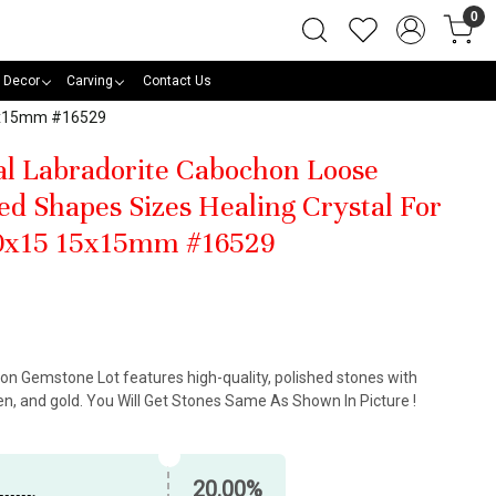
0
 Decor
Carving
Contact Us
15x15mm #16529
al Labradorite Cabochon Loose
d Shapes Sizes Healing Crystal For
0x15 15x15mm #16529
on Gemstone Lot features high-quality, polished stones with
n, and gold. You Will Get Stones Same As Shown In Picture !
20.00%