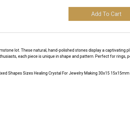
Add To Cart
tone lot. These natural, hand-polished stones display a captivating pl
enthusiasts, each piece is unique in shape and pattern. Perfect for rings
ixed Shapes Sizes Healing Crystal For Jewelry Making 30x15 15x15m