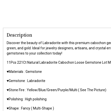
Description
Discover the beauty of Labradorite with this premium cabochon gems
green, and gold. Ideal for jewelry designers, artisans, and crystal 
gemstones to your collection today!
11Pcs 221Ct Natural Labradorite Cabochon Loose Gemstone Lot M
♥️Materials : Gemstone
♥️Gemstone : Labradorite
♥️Stone Fire : Yellow/Blue/Green/Purple/Multi ( See The Picture)
♥️Polishing : High polishing
♥️Shape : Fancy ( Multi-Shape )