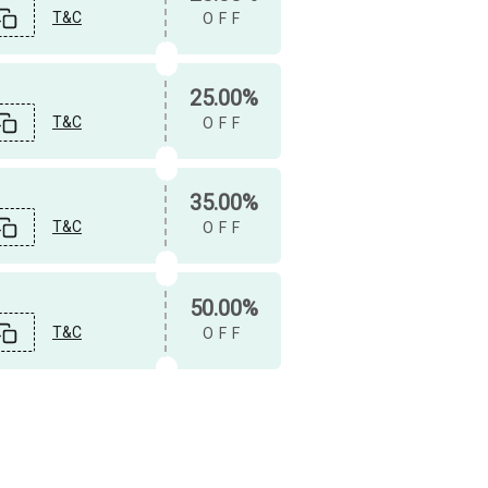
T&C
OFF
25.00%
T&C
OFF
35.00%
T&C
OFF
50.00%
T&C
OFF