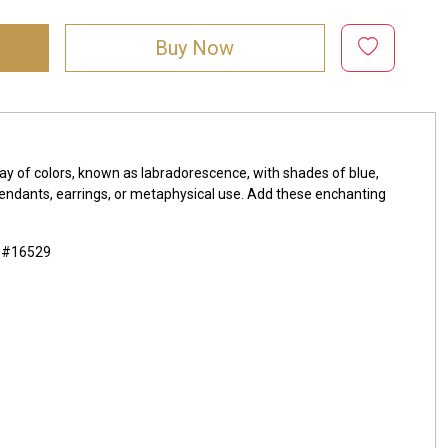
Buy Now
ay of colors, known as labradorescence, with shades of blue,
, pendants, earrings, or metaphysical use. Add these enchanting
m #16529