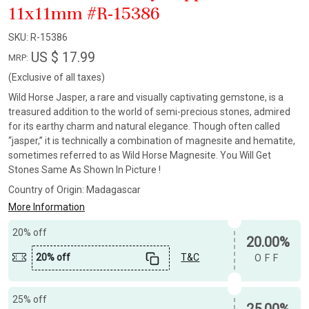
11x11mm #R-15386
SKU:
R-15386
US $ 17.99
MRP:
(Exclusive of all taxes)
Wild Horse Jasper, a rare and visually captivating gemstone, is a
treasured addition to the world of semi-precious stones, admired
for its earthy charm and natural elegance. Though often called
“jasper,” it is technically a combination of magnesite and hematite,
sometimes referred to as Wild Horse Magnesite. You Will Get
Stones Same As Shown In Picture !
Country of Origin:
Madagascar
More Information
20% off
20.00%
20% off
T&C
OFF
25% off
25.00%