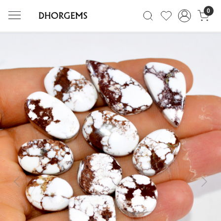
0
Previous
Next