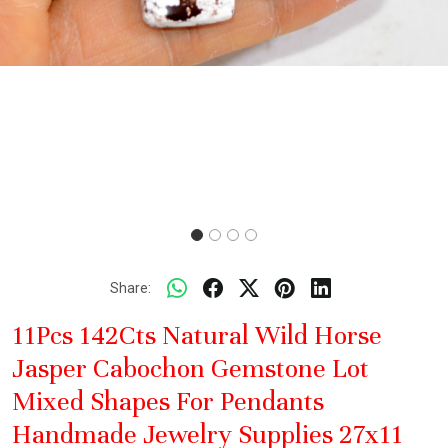
Share:
11Pcs 142Cts Natural Wild Horse
Jasper Cabochon Gemstone Lot
Mixed Shapes For Pendants
Handmade Jewelry Supplies 27x11