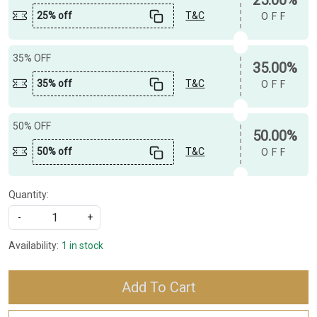
25% off
T&C
OFF
35% OFF
35.00%
35% off
T&C
OFF
50% OFF
50.00%
50% off
T&C
OFF
Quantity:
-
+
Availability:
1 in stock
Add To Cart