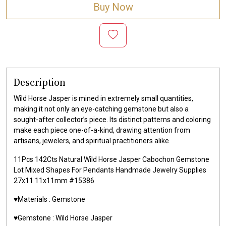
Buy Now
Description
Wild Horse Jasper is mined in extremely small quantities,
making it not only an eye-catching gemstone but also a
sought-after collector’s piece. Its distinct patterns and coloring
make each piece one-of-a-kind, drawing attention from
artisans, jewelers, and spiritual practitioners alike.
11Pcs 142Cts Natural Wild Horse Jasper Cabochon Gemstone
Lot Mixed Shapes For Pendants Handmade Jewelry Supplies
27x11 11x11mm #15386
♥️Materials :
Gemstone
♥️Gemstone :
Wild Horse Jasper