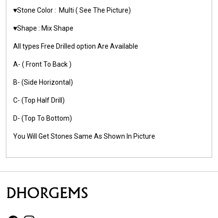
♥️Stone Color :
Multi
( See The Picture)
♥️Shape :
Mix Shape
All types Free Drilled option Are Available
A- ( Front To Back )
B- (Side Horizontal)
C- (Top Half Drill)
D- (Top To Bottom)
You Will Get Stones Same As Shown In Picture