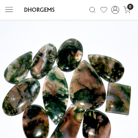
0
Previous
Next