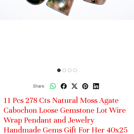
Share:
11 Pcs 278 Cts Natural Moss Agate
Cabochon Loose Gemstone Lot Wire
Wrap Pendant and Jewelry
Handmade Gems Gift For Her 40x25