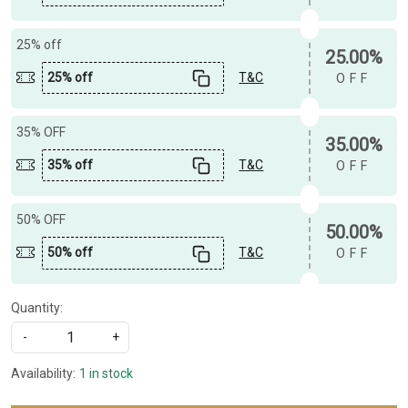
25% off
25.00%
25% off
T&C
OFF
35% OFF
35.00%
35% off
T&C
OFF
50% OFF
50.00%
50% off
T&C
OFF
Quantity:
-
+
Availability:
1 in stock