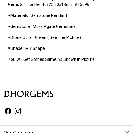
Gems Gift For Her 40x25 20x18mm #16696
♥️Materials :
Gemstone Pendant
♥️Gemstone :
Moss Agate Gemstone
♥️Stone Color : Green
( See The Picture)
♥️Shape : Mix Shape
You Will Get Stones Same As Shown In Picture
Our Company