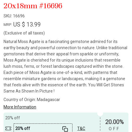
20x18mm #16696
SKU:
16696
US $ 13.99
MRP:
(Exclusive of all taxes)
Natural Moss Agate is a fascinating gemstone admired for its
earthy beauty and powerful connection to nature. Unlike traditional
gemstones that derive their appeal from sparkle or uniformity,
Moss Agate is cherished for its unique inclusions that resemble
lush moss, ferns, or forest landscapes captured within the stone.
Each piece of Moss Agate is one-of-a-kind, with patterns that
resemble miniature gardens or landscapes, making it a gemstone
that feels alive with the essence of the earth. You Will Get Stones
Same As Shown In Picture !
Country of Origin:
Madagascar
More Information
20% off
20.00%
20% off
T&C
OFF