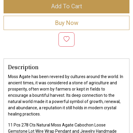
Add To Cart
Buy Now
Description
Moss Agate has been revered by cultures around the world. In
ancient times, it was considered a stone of agriculture and
prosperity, often worn by farmers or kept in fields to
encourage a bountiful harvest. Its deep connection to the
natural world made it a powerful symbol of growth, renewal,
and abundance, a reputation it still holds in modern crystal
healing practices.
11 Pcs 278 Cts Natural Moss Agate Cabochon Loose
Gemstone Lot Wire Wrap Pendant and Jewelry Handmade