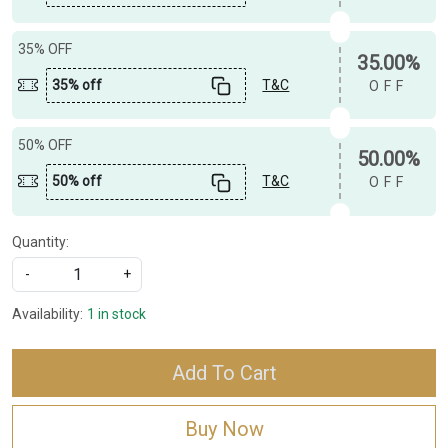
35% OFF
35.00%
35% off
T&C
OFF
50% OFF
50.00%
50% off
T&C
OFF
Quantity:
-
+
Availability:
1 in stock
Add To Cart
Buy Now