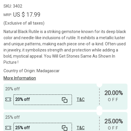
SKU:
3402
US $ 17.99
MRP:
(Exclusive of all taxes)
Natural Black Rutile is a striking gemstone known for its deep black
color and needle-like inclusions of rutile. It exhibits a metallic luster
and unique patterns, making each piece one-of-a-kind. Often used
in jewelry, it symbolizes strength and protection while adding a
bold, mystical appeal. You Will Get Stones Same As Shown In
Picture !
Country of Origin:
Madagascar
More Information
20% off
20.00%
20% off
T&C
OFF
25% off
25.00%
25% off
T&C
OFF