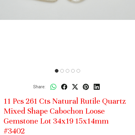
Share:
11 Pcs 261 Cts Natural Rutile Quartz
Mixed Shape Cabochon Loose
Gemstone Lot 34x19 15x14mm
#3402