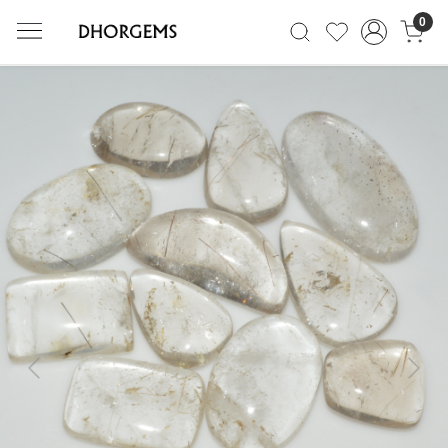
0
Previous
Next