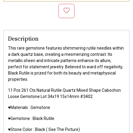
Description
This rare gemstone features shimmering rutile needles within
a dark quartz base, creating a mesmerizing contrast. Its
metallic sheen and intricate patterns enhance its allure,
perfect for statement jewelry. Believed to ward off negativity,
Black Rutile is prized for both its beauty and metaphysical
properties.
11 Pcs 261 Cts Natural Rutile Quartz Mixed Shape Cabochon
Loose Gemstone Lot 34x19 15x14mm #3402
♥️Materials :
Gemstone
♥️Gemstone :
Black Rutile
♥️Stone Color :
Black
( See The Picture)