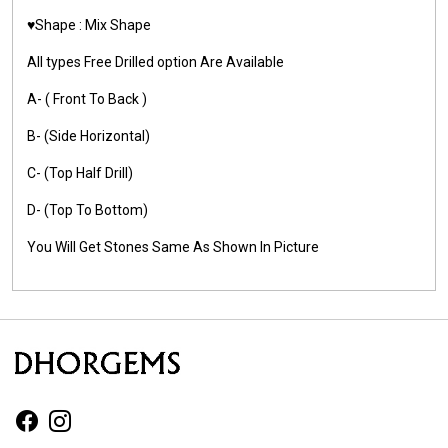
♥️Shape : Mix Shape
All types Free Drilled option Are Available
A- ( Front To Back )
B- (Side Horizontal)
C- (Top Half Drill)
D- (Top To Bottom)
You Will Get Stones Same As Shown In Picture