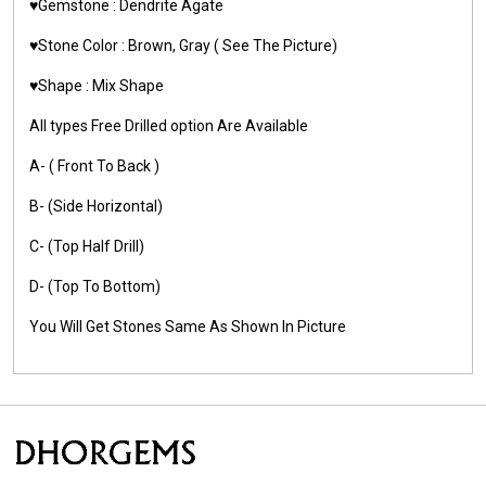
♥️Gemstone :
Dendrite Agate
♥️Stone Color : Brown, Gray
( See The Picture)
♥️Shape : Mix Shape
All types Free Drilled option Are Available
A- ( Front To Back )
B- (Side Horizontal)
C- (Top Half Drill)
D- (Top To Bottom)
You Will Get Stones Same As Shown In Picture