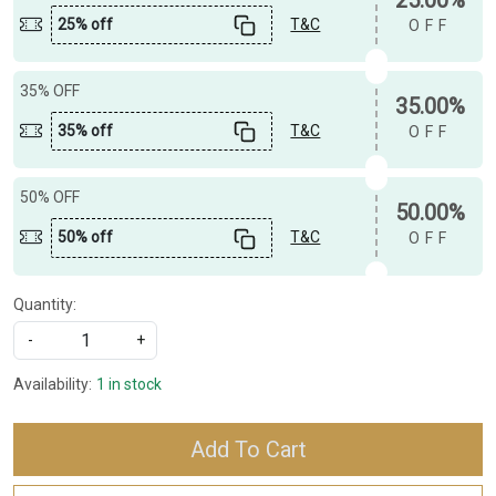
25% off
T&C
OFF
35% OFF
35.00%
35% off
T&C
OFF
50% OFF
50.00%
50% off
T&C
OFF
Quantity:
-
+
Availability:
1 in stock
Add To Cart