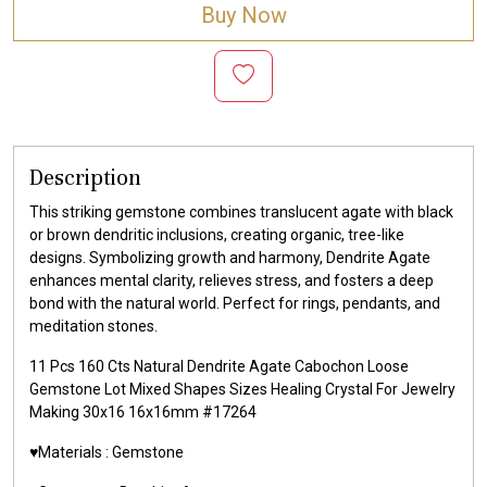
Buy Now
Description
This striking gemstone combines translucent agate with black
or brown dendritic inclusions, creating organic, tree-like
designs. Symbolizing growth and harmony, Dendrite Agate
enhances mental clarity, relieves stress, and fosters a deep
bond with the natural world. Perfect for rings, pendants, and
meditation stones.
11 Pcs 160 Cts Natural Dendrite Agate Cabochon Loose
Gemstone Lot Mixed Shapes Sizes Healing Crystal For Jewelry
Making 30x16 16x16mm #17264
♥️Materials :
Gemstone