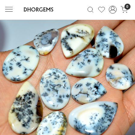
0
Previous
Next