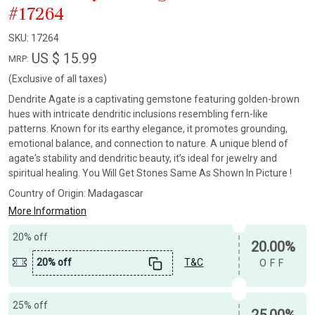
#17264
SKU:
17264
US $ 15.99
MRP:
(Exclusive of all taxes)
Dendrite Agate is a captivating gemstone featuring golden-brown
hues with intricate dendritic inclusions resembling fern-like
patterns. Known for its earthy elegance, it promotes grounding,
emotional balance, and connection to nature. A unique blend of
agate's stability and dendritic beauty, it’s ideal for jewelry and
spiritual healing. You Will Get Stones Same As Shown In Picture !
Country of Origin:
Madagascar
More Information
20% off
20.00%
20% off
T&C
OFF
25% off
25.00%