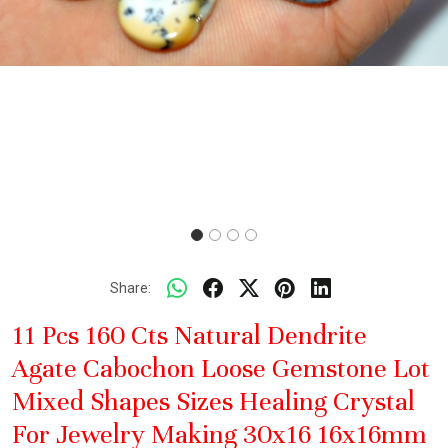
Share:
11 Pcs 160 Cts Natural Dendrite
Agate Cabochon Loose Gemstone Lot
Mixed Shapes Sizes Healing Crystal
For Jewelry Making 30x16 16x16mm