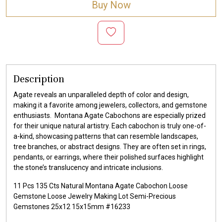
Buy Now
Description
Agate reveals an unparalleled depth of color and design,
making it a favorite among jewelers, collectors, and gemstone
enthusiasts. Montana Agate Cabochons are especially prized
for their unique natural artistry. Each cabochon is truly one-of-
a-kind, showcasing patterns that can resemble landscapes,
tree branches, or abstract designs. They are often set in rings,
pendants, or earrings, where their polished surfaces highlight
the stone’s translucency and intricate inclusions.
11 Pcs 135 Cts Natural Montana Agate Cabochon Loose
Gemstone Loose Jewelry Making Lot Semi-Precious
Gemstones 25x12 15x15mm #16233