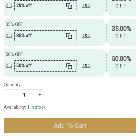
25% off
T&C
OFF
35% OFF
35.00%
35% off
T&C
OFF
50% OFF
50.00%
50% off
T&C
OFF
Quantity:
-
+
Availability:
1 in stock
Add To Cart