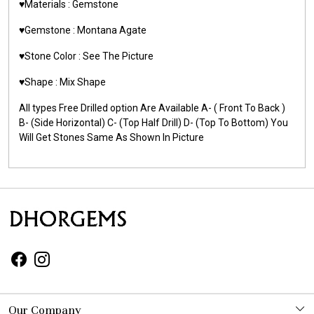
♥️Materials : Gemstone
♥️Gemstone : Montana Agate
♥️Stone Color : See The Picture
♥️Shape : Mix Shape
All types Free Drilled option Are Available A- ( Front To Back )
B- (Side Horizontal) C- (Top Half Drill) D- (Top To Bottom) You
Will Get Stones Same As Shown In Picture
Our Company