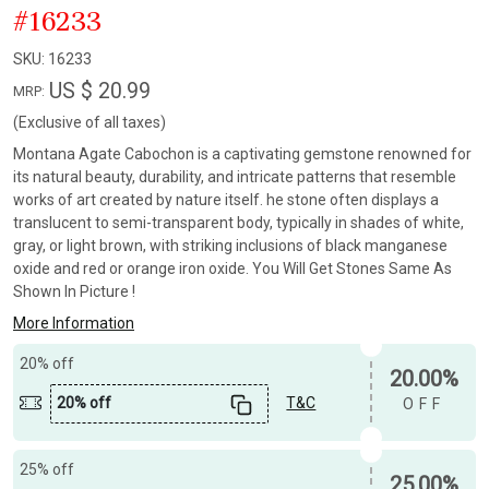
#16233
SKU:
16233
US $ 20.99
MRP:
(Exclusive of all taxes)
Montana Agate Cabochon is a captivating gemstone renowned for
its natural beauty, durability, and intricate patterns that resemble
works of art created by nature itself. he stone often displays a
translucent to semi-transparent body, typically in shades of white,
gray, or light brown, with striking inclusions of black manganese
oxide and red or orange iron oxide. You Will Get Stones Same As
Shown In Picture !
More Information
20% off
20.00%
20% off
T&C
OFF
25% off
25.00%