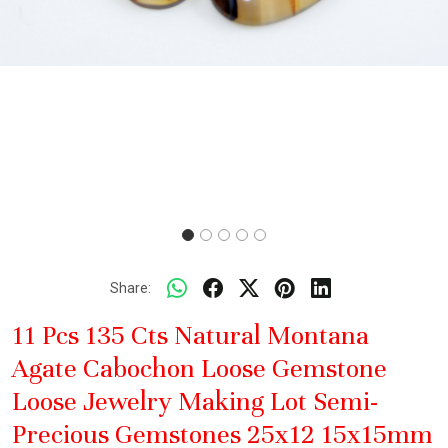
Share:
11 Pcs 135 Cts Natural Montana
Agate Cabochon Loose Gemstone
Loose Jewelry Making Lot Semi-
Precious Gemstones 25x12 15x15mm