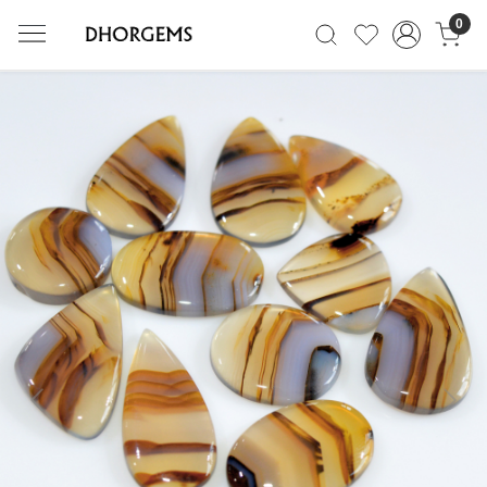
0
Previous
Next