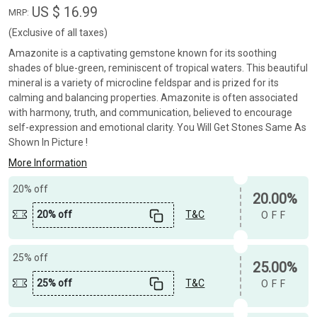
US $ 16.99
MRP:
(Exclusive of all taxes)
Amazonite is a captivating gemstone known for its soothing
shades of blue-green, reminiscent of tropical waters. This beautiful
mineral is a variety of microcline feldspar and is prized for its
calming and balancing properties. Amazonite is often associated
with harmony, truth, and communication, believed to encourage
self-expression and emotional clarity. You Will Get Stones Same As
Shown In Picture !
More Information
20% off
20.00%
20% off
T&C
OFF
25% off
25.00%
25% off
T&C
OFF