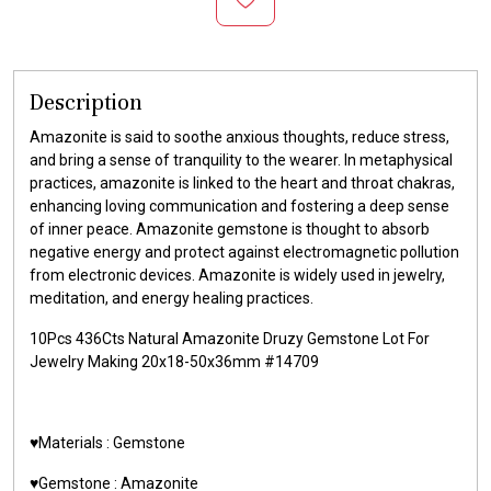
Description
Amazonite is said to soothe anxious thoughts, reduce stress,
and bring a sense of tranquility to the wearer. In metaphysical
practices, amazonite is linked to the heart and throat chakras,
enhancing loving communication and fostering a deep sense
of inner peace. Amazonite gemstone is thought to absorb
negative energy and protect against electromagnetic pollution
from electronic devices. Amazonite is widely used in jewelry,
meditation, and energy healing practices.
10Pcs 436Cts Natural Amazonite Druzy Gemstone Lot For
Jewelry Making 20x18-50x36mm #14709
♥️Materials :
Gemstone
♥️Gemstone :
Amazonite