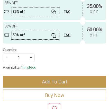
35% OFF
35.00%
35% off
T&C
OFF
50% OFF
50.00%
50% off
T&C
OFF
Quantity:
-
+
Availability:
1 in stock
Add To Cart
Buy Now