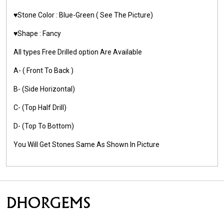
♥️Stone Color :
Blue-Green
( See The Picture)
♥️Shape : Fancy
All types Free Drilled option Are Available
A- ( Front To Back )
B- (Side Horizontal)
C- (Top Half Drill)
D- (Top To Bottom)
You Will Get Stones Same As Shown In Picture