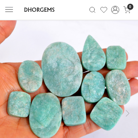
0
Previous
Next