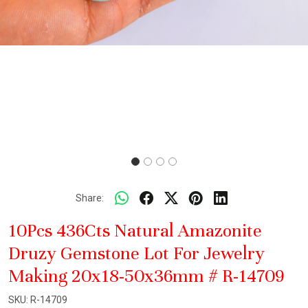
Share:
10Pcs 436Cts Natural Amazonite
Druzy Gemstone Lot For Jewelry
Making 20x18-50x36mm # R-14709
SKU:
R-14709