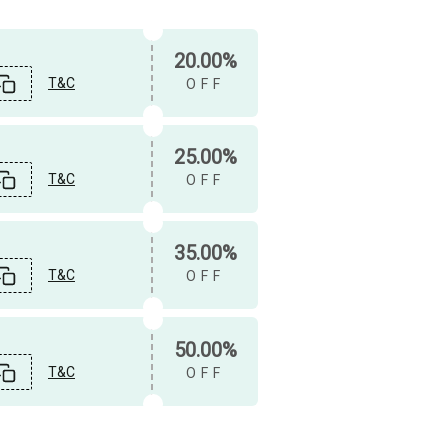
20.00%
T&C
OFF
25.00%
T&C
OFF
35.00%
T&C
OFF
50.00%
T&C
OFF