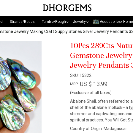
ed
Strands/Beads
Tumble/Rough
Jewelry
Accessories/ Home
mstone Jewelry Making Craft Supply Stones Silver Jewelry Pendant
10Pcs 289Cts Natu
Gemstone Jewelry 
Jewelry Pendants
SKU:
15322
US $ 13.99
MRP:
(Exclusive of all taxes)
Abalone Shell, often referred to a
shell of the abalone mollusk—a ty
shimmer and captivating oceanic p
spiritual practices. You Will Get 
Country of Origin:
Madagascar