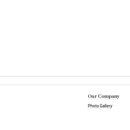
Our Company
Photo Gallery