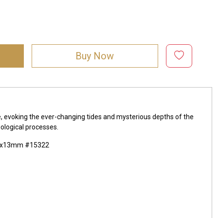
Buy Now
e, evoking the ever-changing tides and mysterious depths of the
ological processes.
 20x13mm #15322