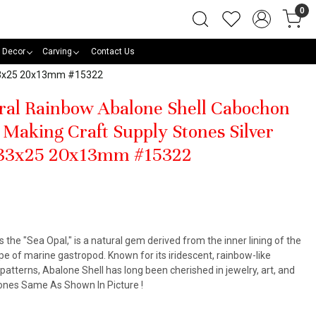
0
 Decor
Carving
Contact Us
s 33x25 20x13mm #15322
ral Rainbow Abalone Shell Cabochon
Making Craft Supply Stones Silver
 33x25 20x13mm #15322
s the "Sea Opal," is a natural gem derived from the inner lining of the
pe of marine gastropod. Known for its iridescent, rainbow-like
atterns, Abalone Shell has long been cherished in jewelry, art, and
Stones Same As Shown In Picture !