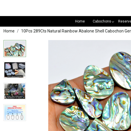
Home
Cabochons
Reserv
Home
10Pcs 289Cts Natural Rainbow Abalone Shell Cabochon Ge