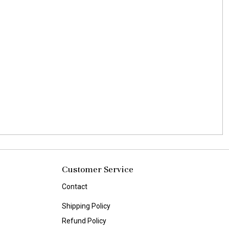
Customer Service
Contact
Shipping Policy
Refund Policy