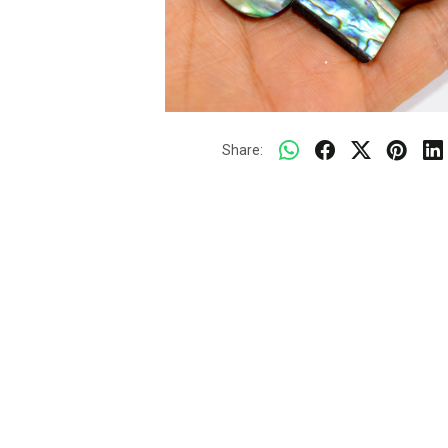
Share: