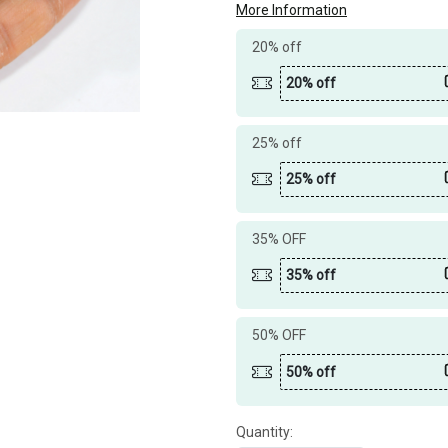
More Information
20% off
20% off
25% off
25% off
35% OFF
35% off
50% OFF
50% off
Quantity: