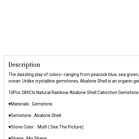
Description
The dazzling play of colors—ranging from peacock blue, sea green,
ocean. Unlike crystalline gemstones, Abalone Shell is an organic g
10Pcs 289Cts Natural Rainbow Abalone Shell Cabochon Gemstone
♥️Materials :
Gemstone
♥️Gemstone :
Abalone Shell
♥️Stone Color :
Multi
( See The Picture)
♥️Shape :
Mix Shape