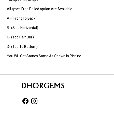
All types Free Drilled option Are Available
A- ( Front To Back )
B- (Side Horizontal)
C- (Top Half Drill)
D- (Top To Bottom)
You Will Get Stones Same As Shown In Picture