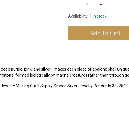
-
+
Availability:
1 in stock
Add To Cart
 deep purple, pink, and silver—makes each piece of abalone shell uniqu
emstone, formed biologically by marine creatures rather than through ge
 Jewelry Making Craft Supply Stones Silver Jewelry Pendants 33x25