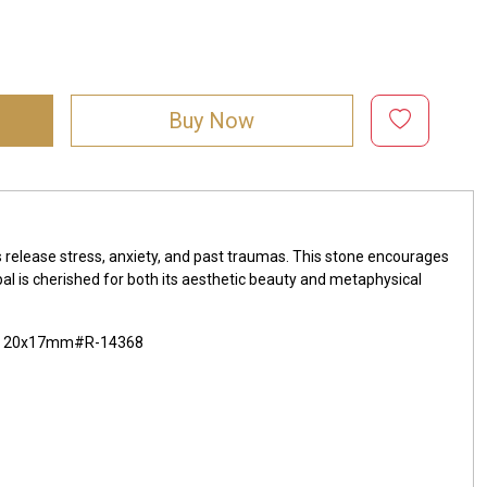
Buy Now
lps release stress, anxiety, and past traumas. This stone encourages
pal is cherished for both its aesthetic beauty and metaphysical
x22 20x17mm#R-14368