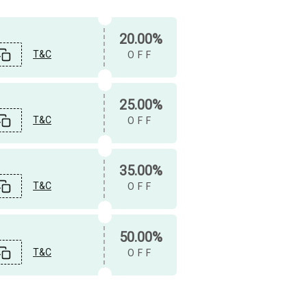
20.00%
T&C
OFF
25.00%
T&C
OFF
35.00%
T&C
OFF
50.00%
T&C
OFF