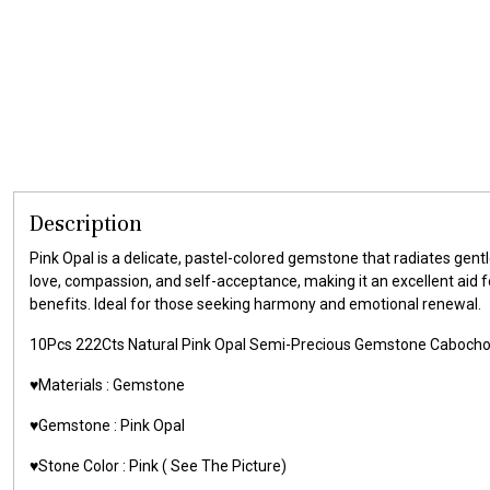
Description
Pink Opal is a delicate, pastel-colored gemstone that radiates gentl
love, compassion, and self-acceptance, making it an excellent aid f
benefits. Ideal for those seeking harmony and emotional renewal.
10Pcs 222Cts Natural Pink Opal Semi-Precious Gemstone Caboch
♥️Materials : Gemstone
♥️Gemstone : Pink Opal
♥️Stone Color : Pink ( See The Picture)