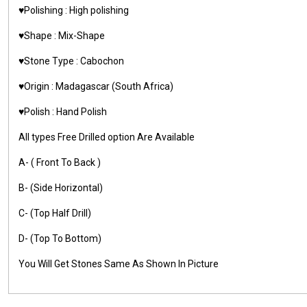
♥️Polishing : High polishing
♥️Shape : Mix-Shape
♥️Stone Type : Cabochon
♥️Origin : Madagascar (South Africa)
♥️Polish : Hand Polish
All types Free Drilled option Are Available
A- ( Front To Back )
B- (Side Horizontal)
C- (Top Half Drill)
D- (Top To Bottom)
You Will Get Stones Same As Shown In Picture