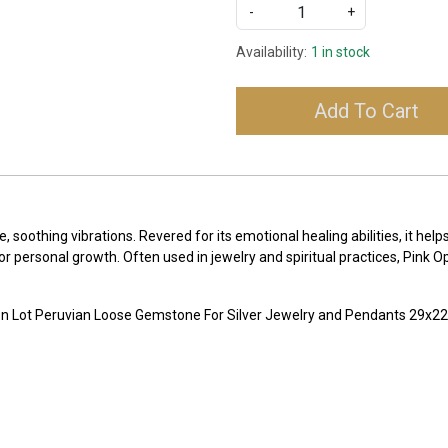
-
+
Availability:
1 in stock
Add To Cart
e, soothing vibrations. Revered for its emotional healing abilities, it he
or personal growth. Often used in jewelry and spiritual practices, Pink O
on Lot Peruvian Loose Gemstone For Silver Jewelry and Pendants 29