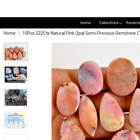
Home
Cabochons
Reserv
Home
10Pcs 222Cts Natural Pink Opal Semi-Precious Gemstone 