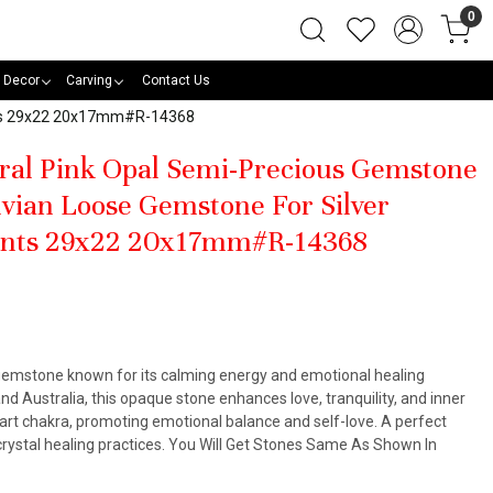
0
 Decor
Carving
Contact Us
ants 29x22 20x17mm#R-14368
ral Pink Opal Semi-Precious Gemstone
vian Loose Gemstone For Silver
ants 29x22 20x17mm#R-14368
k gemstone known for its calming energy and emotional healing
nd Australia, this opaque stone enhances love, tranquility, and inner
heart chakra, promoting emotional balance and self-love. A perfect
 crystal healing practices. You Will Get Stones Same As Shown In