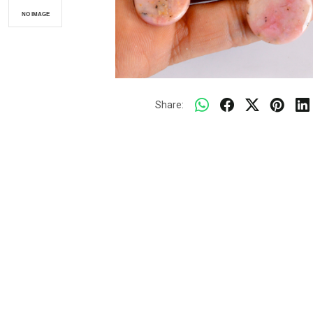
Share: