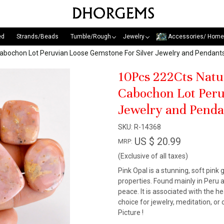
ed
Strands/Beads
Tumble/Rough
Jewelry
Accessories/ Home
Cabochon Lot Peruvian Loose Gemstone For Silver Jewelry and Pend
10Pcs 222Cts Natu
Cabochon Lot Peru
Jewelry and Pend
SKU:
R-14368
US $ 20.99
MRP:
(Exclusive of all taxes)
Pink Opal is a stunning, soft pin
properties. Found mainly in Peru a
peace. It is associated with the 
choice for jewelry, meditation, or
Picture !