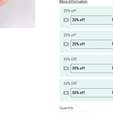
More Information
20% off
20% off
25% off
25% off
35% OFF
35% off
50% OFF
50% off
Quantity: