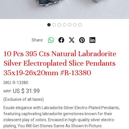
Share:
10 Pcs 395 Cts Natural Labradorite
Silver Electroplated Slice Pendants
35x19-26x20mm #R-13380
SKU:
R-13380
US $ 31.99
MRP:
(Exclusive of all taxes)
Exude elegance with Labradorite Silver Electro-Plated Pendants,
featuring captivating labradorite gemstones known for their
iridescent play of colors. Encased in high-quality silver electro-
plating, You Will Get Stones Same As Shown In Picture.