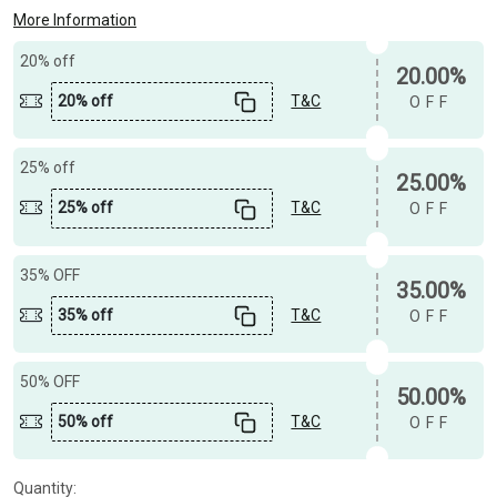
More Information
20% off
20.00%
20% off
T&C
OFF
25% off
25.00%
25% off
T&C
OFF
35% OFF
35.00%
35% off
T&C
OFF
50% OFF
50.00%
50% off
T&C
OFF
Quantity: