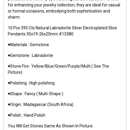
for enhancing your jewelry collection, they are ideal for casual
or formal occasions, embodying both sophistication and
charm.
10 Pcs 395 Cts Natural Labradorite Silver Electroplated Slice
Pendants 35x19-26x20mm #13380
♥️Materials : Gemstone
♥️Gemstone : Labradorite
♥️Stone Fire : Yellow/Blue/Green/Purple/Multi ( See The
Picture)
♥️Polishing : High polishing
♥️Shape : Fancy ( Multi-Shape )
♥️Origin : Madagascar (South Africa)
♥️Polish : Hand Polish
You Will Get Stones Same As Shown In Picture.