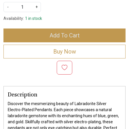
-
+
Availability:
1 in stock
Add To Cart
Buy Now
Description
Discover the mesmerizing beauty of Labradorite Silver
Electro-Plated Pendants. Each piece showcases a natural
labradorite gemstone with its enchanting hues of blue, green,
and gold. Skillfully crafted with silver electro-plating, these
pendants are not only eye-catching but also durable. Perfect