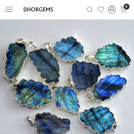
0
Previous
Next