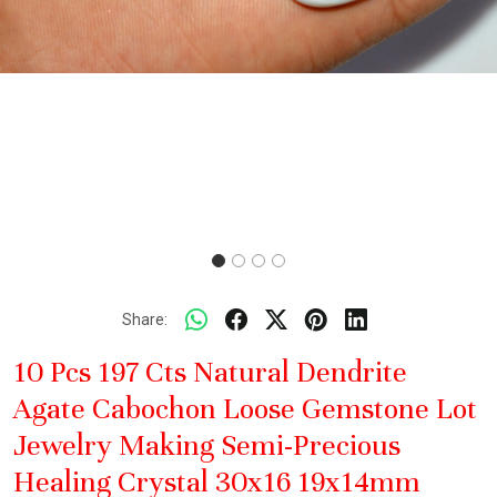
Share:
10 Pcs 197 Cts Natural Dendrite
Agate Cabochon Loose Gemstone Lot
Jewelry Making Semi-Precious
Healing Crystal 30x16 19x14mm