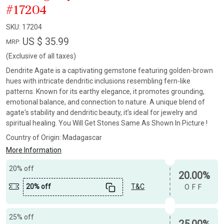
#17204
SKU:
17204
US $ 35.99
MRP:
(Exclusive of all taxes)
Dendrite Agate is a captivating gemstone featuring golden-brown
hues with intricate dendritic inclusions resembling fern-like
patterns. Known for its earthy elegance, it promotes grounding,
emotional balance, and connection to nature. A unique blend of
agate's stability and dendritic beauty, it’s ideal for jewelry and
spiritual healing. You Will Get Stones Same As Shown In Picture !
Country of Origin:
Madagascar
More Information
20% off
20.00%
20% off
T&C
OFF
25% off
25.00%