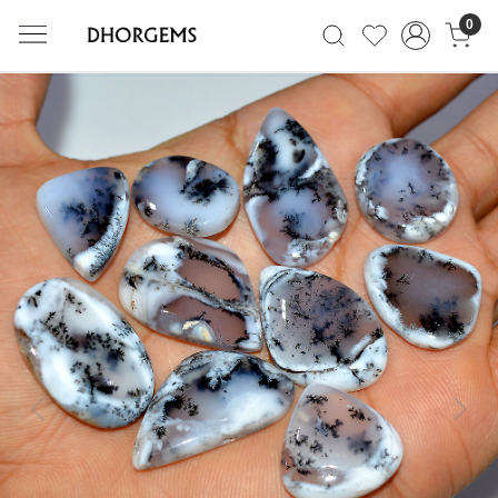
0
Previous
Next