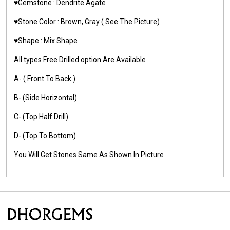
♥️Gemstone :
Dendrite Agate
♥️Stone Color : Brown, Gray
( See The Picture)
♥️Shape : Mix Shape
All types Free Drilled option Are Available
A- ( Front To Back )
B- (Side Horizontal)
C- (Top Half Drill)
D- (Top To Bottom)
You Will Get Stones Same As Shown In Picture