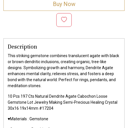
Buy Now
Description
This striking gemstone combines translucent agate with black
or brown dendritic inclusions, creating organic, tree-like
designs. Symbolizing growth and harmony, Dendrite Agate
enhances mental clarity, relieves stress, and fosters a deep
bond with the natural world. Perfect for rings, pendants, and
meditation stones.
10 Pcs 197 Cts Natural Dendrite Agate Cabochon Loose
Gemstone Lot Jewelry Making Semi-Precious Healing Crystal
30x16 19x14mm #17204
♥️Materials :
Gemstone