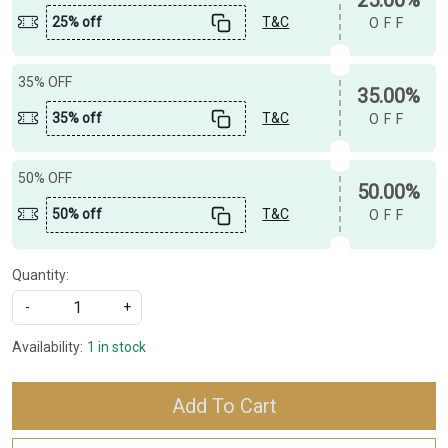
25% off
T&C
OFF
35% OFF
35.00%
35% off
T&C
OFF
50% OFF
50.00%
50% off
T&C
OFF
Quantity:
-
+
Availability:
1 in stock
Add To Cart