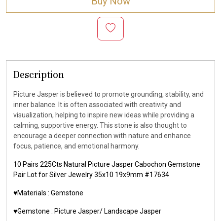
Buy Now
Description
Picture Jasper is believed to promote grounding, stability, and
inner balance. It is often associated with creativity and
visualization, helping to inspire new ideas while providing a
calming, supportive energy. This stone is also thought to
encourage a deeper connection with nature and enhance
focus, patience, and emotional harmony.
10 Pairs 225Cts Natural Picture Jasper Cabochon Gemstone
Pair Lot for Silver Jewelry 35x10 19x9mm #17634
♥️Materials :
Gemstone
♥️Gemstone :
Picture Jasper/ Landscape Jasper