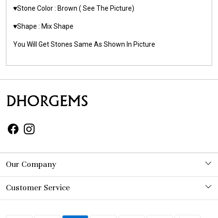
♥️Stone Color : Brown
( See The Picture)
♥️Shape : Mix Shape
You Will Get Stones Same As Shown In Picture
Our Company
Photo Gallery
Customer Service
Contact