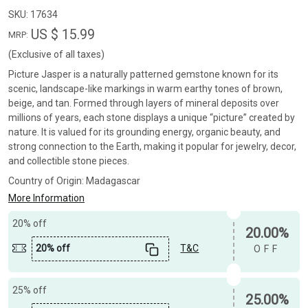
SKU:
17634
US $ 15.99
MRP:
(Exclusive of all taxes)
Picture Jasper is a naturally patterned gemstone known for its
scenic, landscape-like markings in warm earthy tones of brown,
beige, and tan. Formed through layers of mineral deposits over
millions of years, each stone displays a unique “picture” created by
nature. It is valued for its grounding energy, organic beauty, and
strong connection to the Earth, making it popular for jewelry, decor,
and collectible stone pieces.
Country of Origin:
Madagascar
More Information
20% off
20.00%
20% off
T&C
OFF
25% off
25.00%