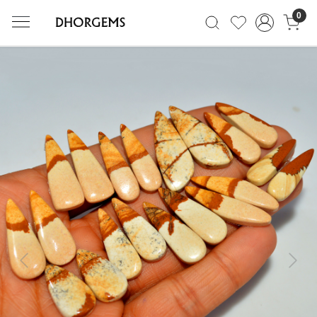
0
Previous
Next