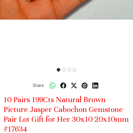
Share:
10 Pairs 199Cts Natural Brown
Picture Jasper Cabochon Gemstone
Pair Lot Gift for Her 30x10 20x10mm
#17634