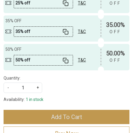
25% off
T&C
OFF
35% OFF
35.00%
35% off
T&C
OFF
50% OFF
50.00%
50% off
T&C
OFF
Quantity:
-
+
Availability:
1 in stock
Add To Cart