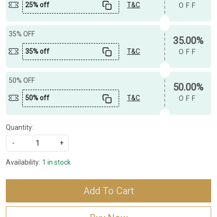
25% off
T&C
OFF
35% OFF
35.00%
35% off
T&C
OFF
50% OFF
50.00%
50% off
T&C
OFF
Quantity:
-
+
Availability:
1 in stock
Add To Cart