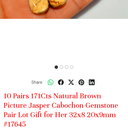
Share:
10 Pairs 171Cts Natural Brown
Picture Jasper Cabochon Gemstone
Pair Lot Gift for Her 32x8 20x9mm
#17645