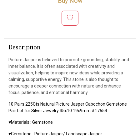
Buy Now
Description
Picture Jasper is believed to promote grounding, stability, and
inner balance. It is often associated with creativity and
visualization, helping to inspire new ideas while providing a
calming, supportive energy. This stone is also thought to
encourage a deeper connection with nature and enhance
focus, patience, and emotional harmony.
10 Pairs 225Cts Natural Picture Jasper Cabochon Gemstone
Pair Lot for Silver Jewelry 35x10 19x9mm #17654
♥️Materials :
Gemstone
♥️Gemstone :
Picture Jasper/ Landscape Jasper