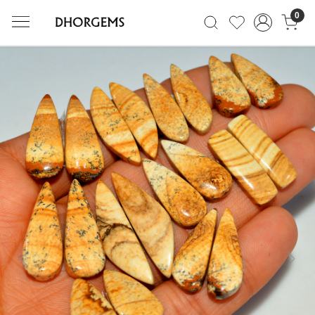
0
Previous
Next