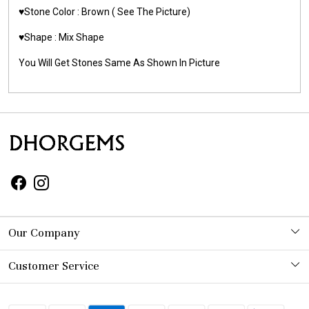
♥️Stone Color : Brown
( See The Picture)
♥️Shape : Mix Shape
You Will Get Stones Same As Shown In Picture
Our Company
Photo Gallery
Customer Service
Contact