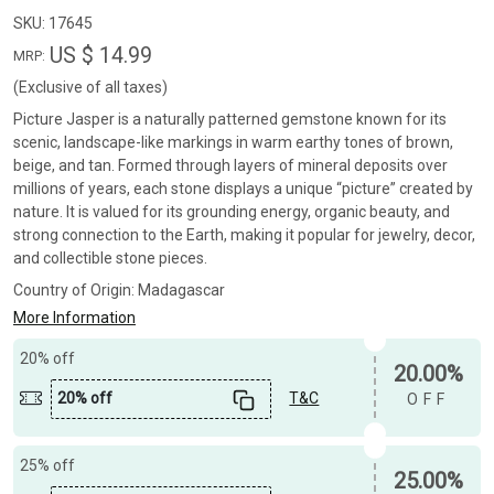
SKU:
17645
US $ 14.99
MRP:
(Exclusive of all taxes)
Picture Jasper is a naturally patterned gemstone known for its
scenic, landscape-like markings in warm earthy tones of brown,
beige, and tan. Formed through layers of mineral deposits over
millions of years, each stone displays a unique “picture” created by
nature. It is valued for its grounding energy, organic beauty, and
strong connection to the Earth, making it popular for jewelry, decor,
and collectible stone pieces.
Country of Origin:
Madagascar
More Information
20% off
20.00%
20% off
T&C
OFF
25% off
25.00%